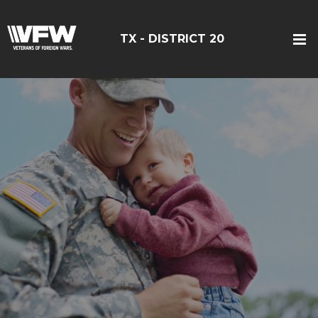
TX - DISTRICT 20