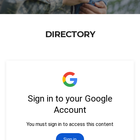
DIRECTORY