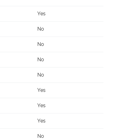
Yes
No
No
No
No
Yes
Yes
Yes
No