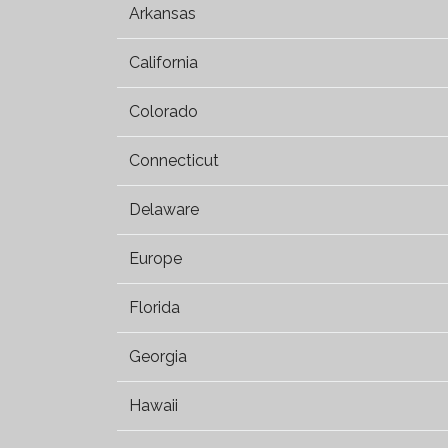
Arkansas
California
Colorado
Connecticut
Delaware
Europe
Florida
Georgia
Hawaii