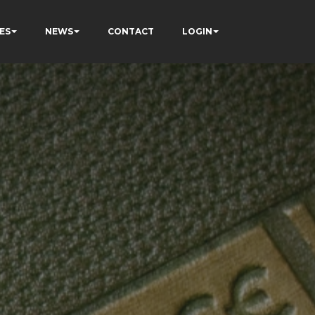
ES
NEWS
CONTACT
LOGIN