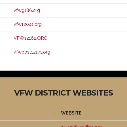
vfw9186.org
vfw12041.org
VFW12162.ORG
vfwpost12171.org
VFW DISTRICT WEBSITES
WEBSITE
WEBSITE