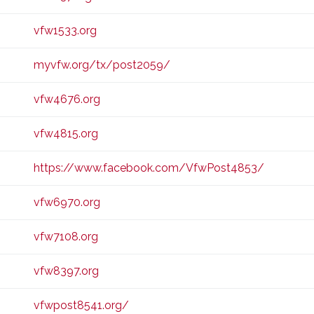
vfw1533.org
myvfw.org/tx/post2059/
vfw4676.org
vfw4815.org
https://www.facebook.com/VfwPost4853/
vfw6970.org
vfw7108.org
vfw8397.org
vfwpost8541.org/