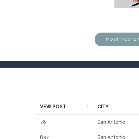
POST ROSTE
VFW POST
CITY
VFW POST
CITY
76
San Antonio
837
San Antonio