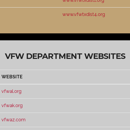
www.vfwtxdist1.org
www.vfwtxdist4.org
VFW DEPARTMENT WEBSITES
WEBSITE
WEBSITE
vfwal.org
vfwak.org
vfwaz.com