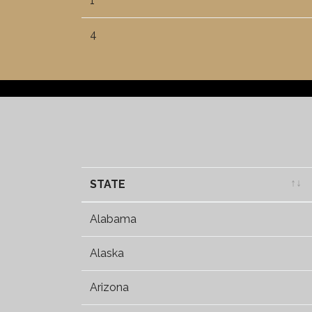
1
4
STATE
STATE
Alabama
Alaska
Arizona