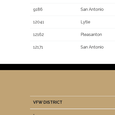
9186
San Antonio
12041
Lytle
12162
Pleasanton
12171
San Antonio
VFW DISTRICT
VFW DISTRICT