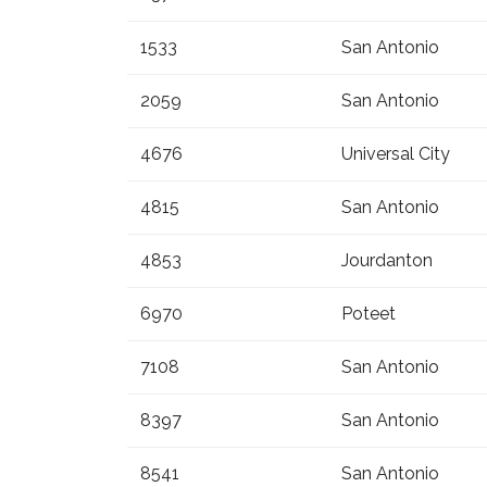
1533
San Antonio
2059
San Antonio
4676
Universal City
4815
San Antonio
4853
Jourdanton
6970
Poteet
7108
San Antonio
8397
San Antonio
8541
San Antonio