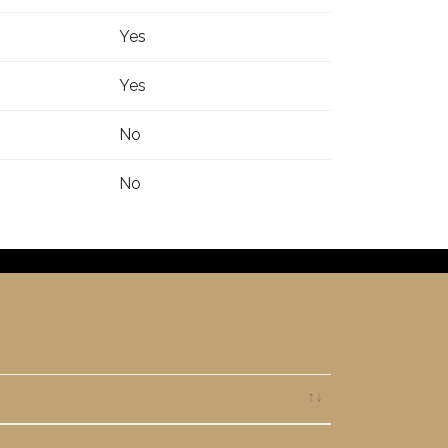
Yes
Yes
No
No