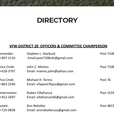
DIRECTORY