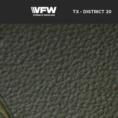
TX - DISTRICT 20