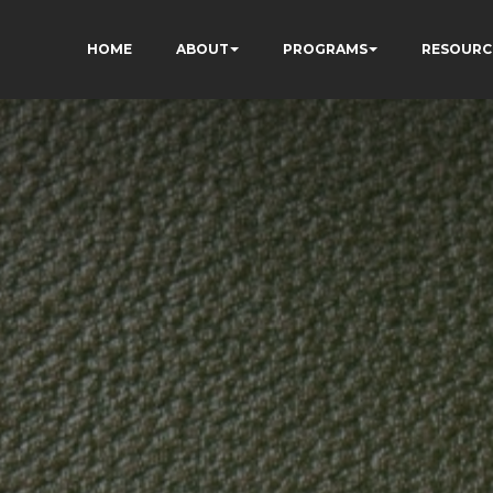
HOME
ABOUT
PROGRAMS
RESOURC