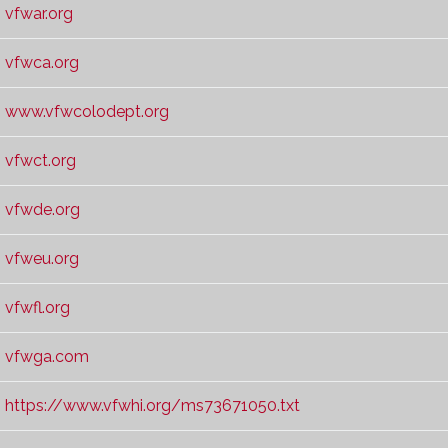
vfwar.org
vfwca.org
www.vfwcolodept.org
vfwct.org
vfwde.org
vfweu.org
vfwfl.org
vfwga.com
https://www.vfwhi.org/ms73671050.txt