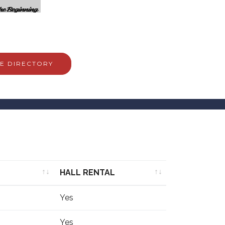
E DIRECTORY
HALL RENTAL
HALL RENTAL
Yes
Yes