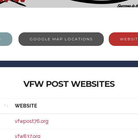
R
GOOGLE MAP LOCATIONS
WEBSIT
VFW POST WEBSITES
WEBSITE
WEBSITE
vfwpost76.org
vfw837.org