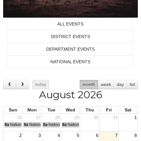
ALL EVENTS
DISTRICT EVENTS
DEPARTMENT EVENTS
NATIONAL EVENTS
today
month
week
day
list
August 2026
Sun
Mon
Tue
Wed
Thu
Fri
Sat
26
27
28
29
30
31
1
8a
National Convention
8a
National Convention
8a
National Convention
8a
National Convention
2
3
4
5
6
7
8