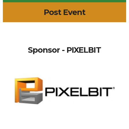
Post Event
Sponsor - PIXELBIT