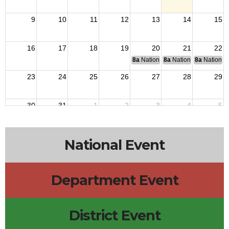
9
10
11
12
13
14
15
16
17
18
19
20
21
22
8a
National Budget & Finance Com
8a
National Council of 
8a
National 
23
24
25
26
27
28
29
30
31
1
2
3
4
5
National Event
Department Event
District Event