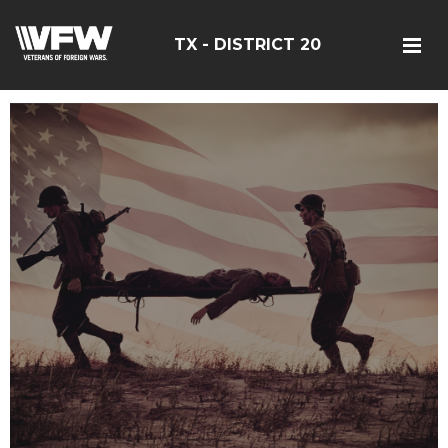
TX - DISTRICT 20