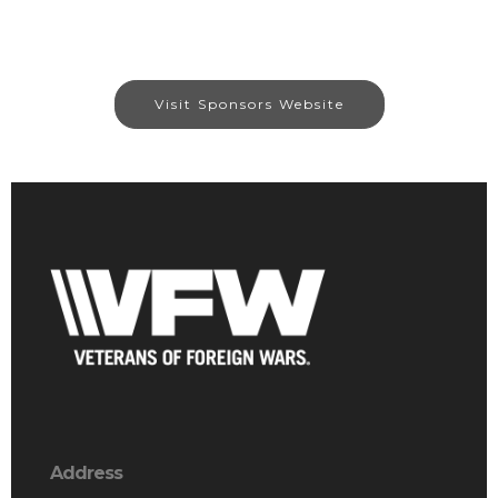
Visit Sponsors Website
Address