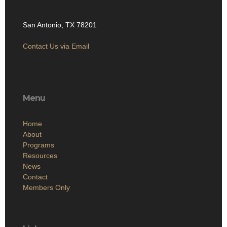
San Antonio, TX 78201
Contact Us via Email
Menu
Home
About
Programs
Resources
News
Contact
Members Only